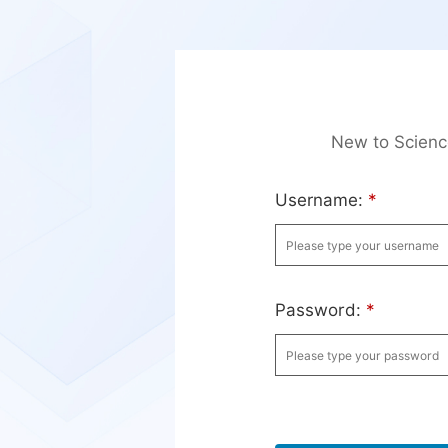
New to Scien
Username:
*
Password:
*